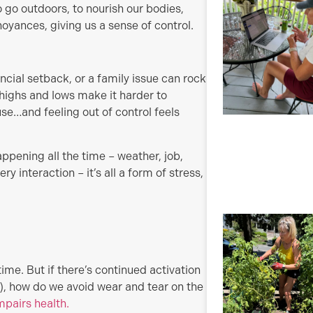
 go outdoors, to nourish our bodies,
oyances, giving us a sense of control.
ancial setback, or a family issue can rock
highs and lows make it harder to
e…and feeling out of control feels
 happening all the time – weather, job,
ry interaction – it’s all a form of stress,
 time. But if there’s continued activation
), how do we avoid wear and tear on the
mpairs health.