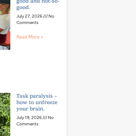
good and not-so-
good.
July 27, 2026
No
Comments
Read More »
Task paralysis –
how to unfreeze
your brain.
July 19, 2026
No
Comments