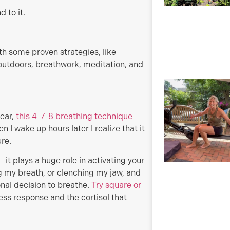
 to it.
 some proven strategies, like
 outdoors, breathwork, meditation, and
gear,
this 4-7-8 breathing technique
 I wake up hours later I realize that it
ure.
– it plays a huge role in activating your
 my breath, or clenching my jaw, and
nal decision to breathe.
Try square or
ress response and the cortisol that