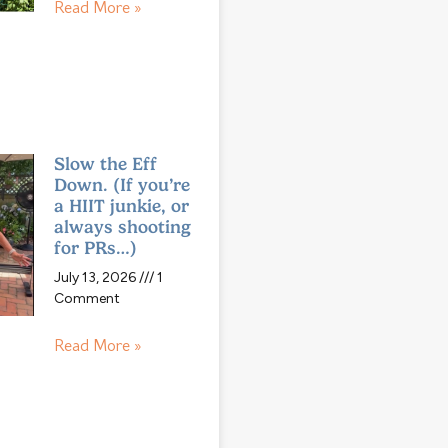
Read More »
Slow the Eff
Down. (If you’re
a HIIT junkie, or
always shooting
for PRs…)
July 13, 2026
1
Comment
Read More »