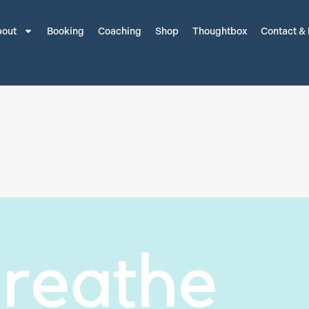
out
Booking
Coaching
Shop
Thoughtbox
Contact &