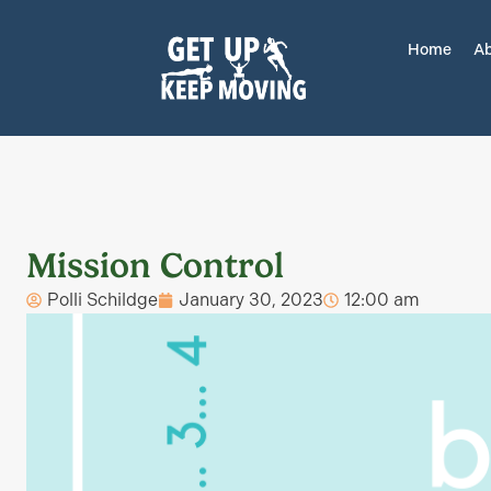
Home
Ab
Mission Control
Polli Schildge
January 30, 2023
12:00 am