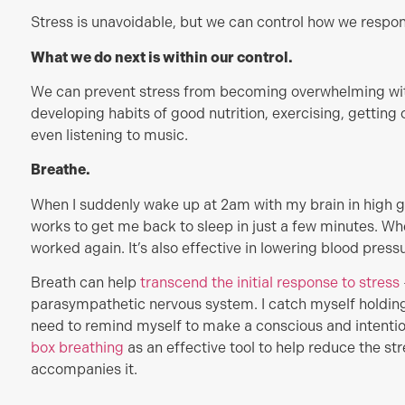
Stress is unavoidable, but we can control how we respond
What we do next is within our control.
We can prevent stress from becoming overwhelming with
developing habits of good nutrition, exercising, getting
even listening to music.
Breathe.
When I suddenly wake up at 2am with my brain in high 
works to get me back to sleep in just a few minutes. When
worked again. It’s also effective in lowering blood press
Breath can help
transcend the initial
re
sponse
to stress
parasympathetic nervous system. I catch myself holding
need to remind myself to make a conscious and intentio
box breathing
as an effective tool to help reduce the st
accompanies it.