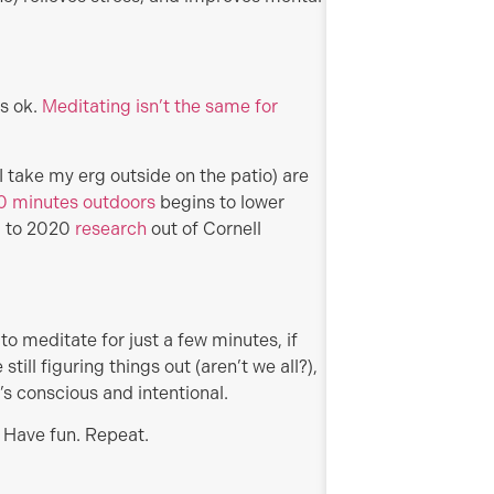
’s ok.
Meditating isn’t the same for
 take my erg outside on the patio) are
 10 minutes outdoors
begins to lower
g to 2020
research
out of Cornell
e to meditate for just a few minutes, if
still figuring things out (aren’t we all?),
’s conscious and intentional.
 Have fun. Repeat.