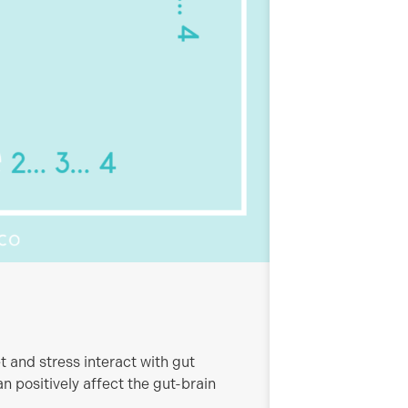
t and stress interact with gut
n positively affect the gut-brain