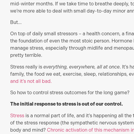
mid-winter months. If we take time to breathe deeply, to
we’re more able to deal with small day-to-day minor ann
But…
On top of daily small stressors – a health concern, a fin
the foundation of even the most stoic person. Hormone 
manage stress, especially through midlife and menopaus
pretty terrible.
Stress really is
everything, everywhere, all at once
. It’s
family, the food we eat, exercise, sleep, relationships, eve
and it’s not all bad.
So how to control stress outcomes for the long game?
The initial response to stress is out of our control.
Stress
is a normal part of life, and it’s happening all the
of the stress response (the sympathetic nervous system
body and mind?
Chronic activation of this mechanism i