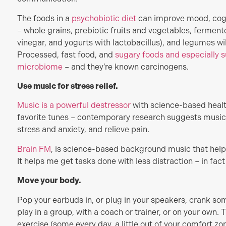
The foods in a
psychobiotic diet
can improve mood, cogni
– whole grains, prebiotic fruits and vegetables, ferment
vinegar, and yogurts with lactobacillus), and legumes wi
Processed, fast food, and
sugary foods and especially su
microbiome
– and they’re known carcinogens.
Use music for stress relief.
Music is a powerful destressor
with science-based healt
favorite tunes – contemporary research suggests music 
stress and anxiety, and relieve pain.
Brain FM
, is science-based background music that help
It helps me get tasks done with less distraction – in fact i
Move your body.
Pop your earbuds in, or plug in your speakers, crank some
play in a group, with a coach or trainer, or on your own. 
exercise (some every day, a little out of your comfort z