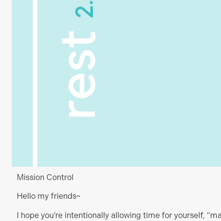
Mission Control
Hello my friends~
I hope you’re intentionally allowing time for yourself, “