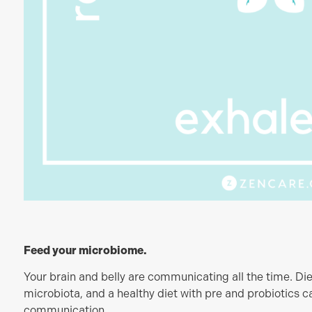
Feed your microbiome.
Your brain and belly are communicating all the time. Die
microbiota, and a healthy diet with pre and probiotics ca
communication.