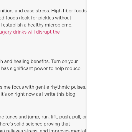
tion, and ease stress. High fiber foods
ed foods (look for pickles without
ll establish a healthy microbiome.
gary drinks will disrupt the
h and healing benefits. Turn on your
has significant power to help reduce
s me focus with gentle rhythmic pulses.
t’s on right now as I write this blog.
 tunes and jump, run, lift, push, pull, or
There’s solid science proving that
one) relieves stress, and improves mental