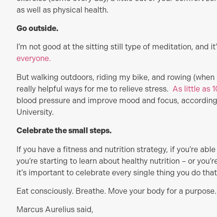
as well as physical health.
Go outside.
I’m not good at the sitting still type of meditation, and it
everyone.
But walking outdoors, riding my bike, and rowing (when I
really helpful ways for me to relieve stress.
As little as
blood pressure and improve mood and focus, accordin
University.
Celebrate the small steps.
If you have a fitness and nutrition strategy, if you’re abl
you’re starting to learn about healthy nutrition – or you’re 
it’s important to celebrate every single thing you do that
Eat consciously. Breathe. Move your body for a purpose.
Marcus Aurelius said,