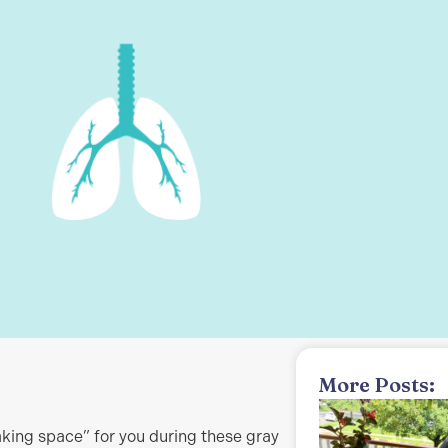
More Posts:
making space” for you during these gray