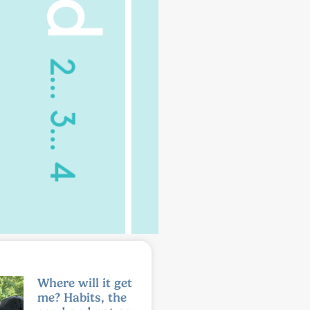
Where will it get
me? Habits, the